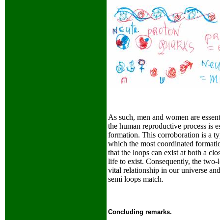
As such, men and women are essentia
the human reproductive process is es
formation. This corroboration is a ty
which the most coordinated formatio
that the loops can exist at both a cl
life to exist. Consequently, the two
vital relationship in our universe a
semi loops match.
Concluding remarks.