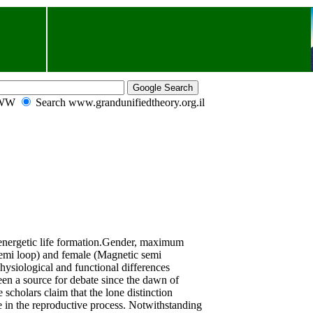
WWW
Search www.grandunifiedtheory.org.il
nergetic life formation.
Gender, maximum
emi loop) and female
(Magnetic semi
hysiological and functional differences
en a source for debate since the dawn of
 scholars claim that the lone distinction
e in the reproductive process. Notwithstanding