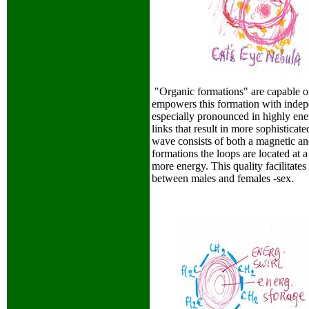
"Organic formations" are capable of 
empowers this formation with indepe
especially pronounced in highly ene
links that result in more sophistica
wave consists of both a magnetic and
formations the loops are located at 
more energy. This quality facilitat
between males and females -sex.