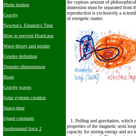
the copious amount of philosophical 
Photn motion
dimension must be separated from the
reproduction is exclusively a scientif
Gravity
of energetic matter.
Newton's ,Einstein's Time
How to prevent Hurricane
Wave theory and gender
Gender definition
Doppler phenomenon
Brain
Gravity waves
Solar systems creation
Space-time
Quant constants
1. Pulling and gravitation, which 
properties of the magnetic semi loo
fundemantal force 2
capacity for storing energy and act to