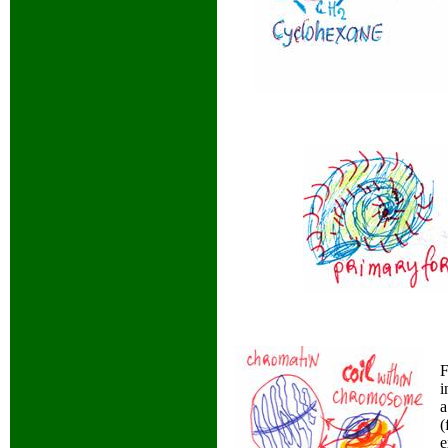
F
i
a
(
e