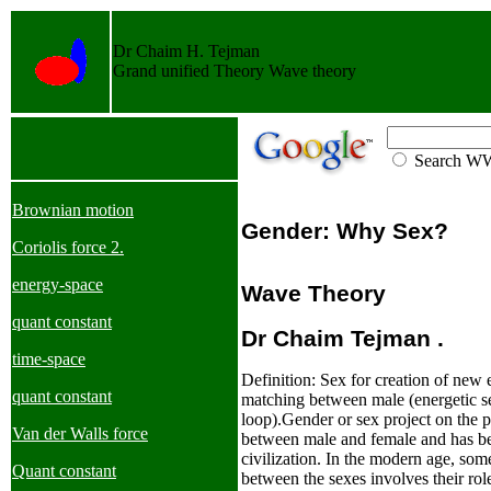
Dr Chaim H. Tejman
Grand unified Theory Wave theory
Search 
Brownian motion
Gender: Why Sex?
Coriolis force 2.
energy-space
Wave Theory
quant constant
Dr
Chaim Tejman .
time-space
Definition: Sex for creation of new e
quant constant
matching between male (energetic s
loop).
Gender or sex project on the p
Van der Walls force
between male and female and has be
civilization. In the modern age, some
Quant constant
between the sexes involves their rol