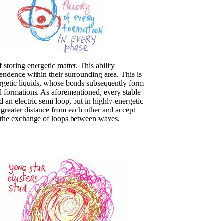
storing energetic matter. This ability
ndence within their surrounding area. This is
rgetic liquids, whose bonds subsequently form
ted formations. As aforementioned, every stable
 an electric semi loop, but in highly-energetic
a greater distance from each other and accept
es the exchange of loops between waves,