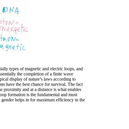
lly types of magnetic and electric loops, and
sentially the completion of a finite wave
pical display of nature’s laws according to
ns have the best chance for survival. The fact
ose proximity and at a distance is what enables
-loop formation is the fundamental and most
nd gender helps in for maximum efficiency in the