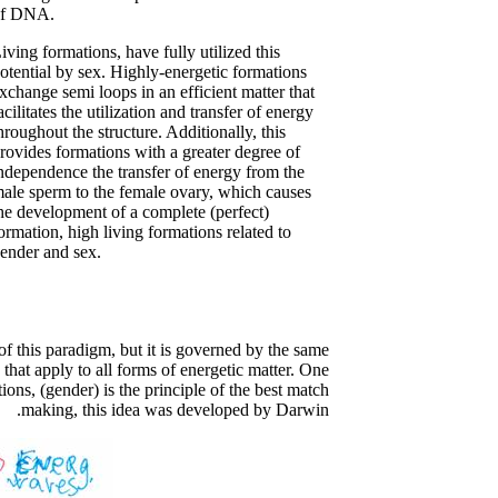
of DNA.
iving formations, have fully utilized this
otential by sex. Highly-energetic formations
xchange semi loops in an efficient matter that
acilitates the utilization and transfer of energy
hroughout the structure. Additionally, this
rovides formations with a greater degree of
ndependence the transfer of energy from the
ale sperm to the female ovary, which causes
he development of a complete (perfect)
ormation, high living formations related to
ender and sex.
 this paradigm, but it is governed by the same
 that apply to all forms of energetic matter. One
ions, (gender) is the principle of the best match
making, this idea was developed by Darwin.