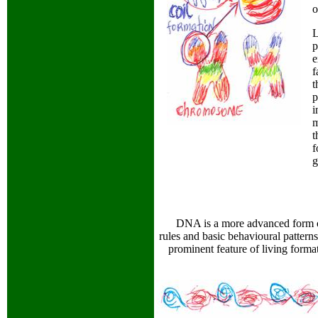
L
p
e
f
t
p
i
m
t
f
g
DNA is a more advanced form of
rules and basic behavioural patterns
prominent feature of living format