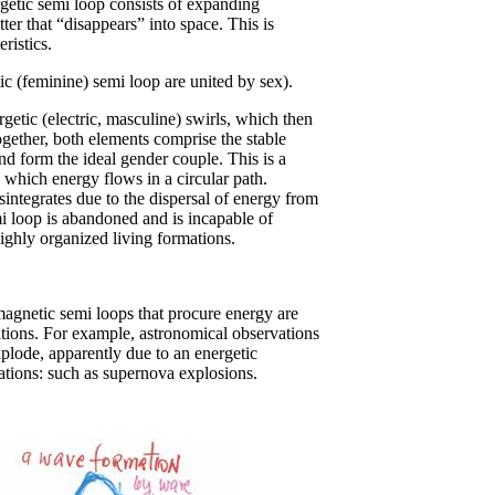
rgetic semi loop consists of expanding
tter that “disappears” into space. This is
ristics.
ic (feminine) semi loop are united by sex).
ergetic (electric, masculine) swirls, which then
gether, both elements comprise the stable
d form the ideal gender couple. This is a
n which energy flows in a circular path.
sintegrates due to the dispersal of energy from
i loop is abandoned and is incapable of
ghly organized living formations.
agnetic semi loops that procure energy are
tions. For example, astronomical observations
lode, apparently due to an energetic
tions: such as supernova explosions.