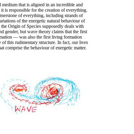
l medium that is aligned in an incredible and
t is responsible for the creation of everything.
rnerstone of everything, including strands of
iations of the energetic natural behaviour of
 the Origin of Species supposedly deals with
nd gender, but wave theory claims that the first
ation — was also the first living formation
of this rudimentary structure. In fact, our lives
at comprise the behaviour of energetic matter.