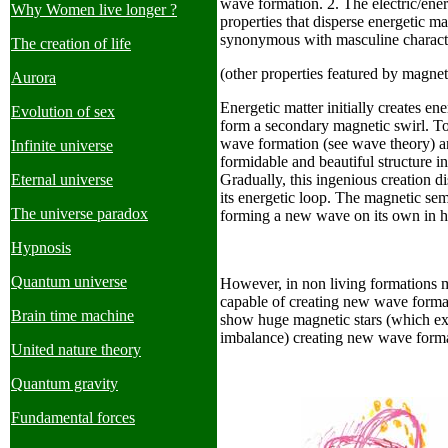
wave formation. 2. The electric/ene
Why Women live longer ?
properties that disperse energetic ma
synonymous with masculine characte
The creation of life
(other properties featured by magnet
Aurora
Energetic matter initially creates en
Evolution of sex
form a secondary magnetic swirl. To
wave formation (see wave theory) an
Infinite universe
formidable and beautiful structure i
Eternal universe
Gradually, this ingenious creation di
its energetic loop. The magnetic sem
The universe paradox
forming a new wave on its own in hi
Hypnosis
Quantum universe
However, in non living formations m
capable of creating new wave forma
Brain time machine
show huge magnetic stars (which exp
imbalance) creating new wave forma
United nature theory
Quantum gravity
Fundamental forces