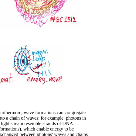
urthermore, wave formations can congregate
nto a chain of waves: for example, photons in
 light stream resemble strands of DNA
formations), which enable energy to be
xchanged between photons' waves and chains