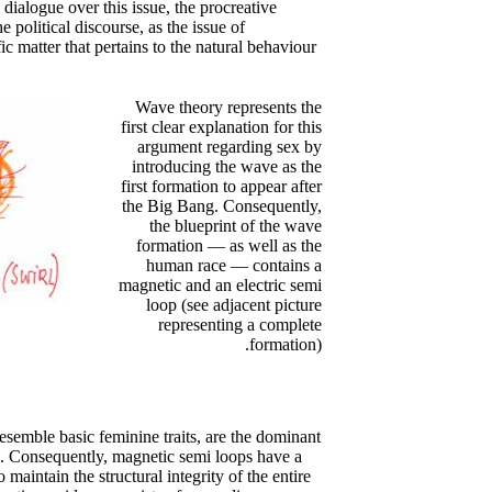
dialogue over this issue, the procreative
 political discourse, as the issue of
ic matter that pertains to the natural behaviour
Wave theory represents the
first clear explanation for this
argument regarding sex by
introducing the wave as the
first formation to appear after
the Big Bang. Consequently,
the blueprint of the wave
formation — as well as the
human race — contains a
magnetic and an electric semi
loop (see adjacent picture
representing a complete
formation).
resemble basic feminine traits, are the dominant
p. Consequently, magnetic semi loops have a
 maintain the structural integrity of the entire