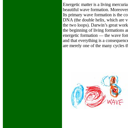
Energetic matter is a living mercuria
beautiful wave formation. Moreover i
Its primary wave formation is the co
DNA (the double helix, which are var
the two loops). Darwin’s great work
the beginning of living formations a
energetic formation — the wave form
and that everything is a consequence 
are merely one of the many cycles th